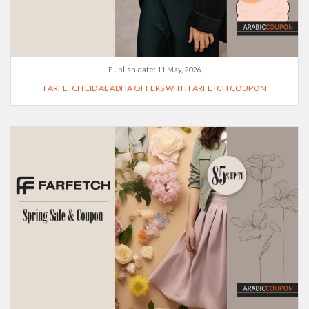
Publish date:
11 May, 2026
FARFETCH EID AL ADHA OFFERS WITH FARFETCH COUPON