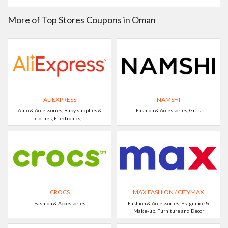
More of Top Stores Coupons in Oman
ALIEXPRESS
NAMSHI
Auto & Accessories, Baby supplies &
Fashion & Accessories, Gifts
clothes, ELectronics, ..
CROCS
MAX FASHION / CITYMAX
Fashion & Accessories
Fashion & Accessories, Fragrance &
Make-up, Furniture and Decor