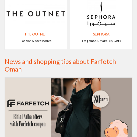
THE OUTNET
SEPHORA
Fashion & Accessories
Fragrance & Make-up, Gifts
News and shopping tips about Farfetch
Oman