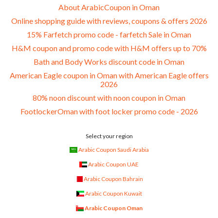
About ArabicCoupon in Oman
Online shopping guide with reviews, coupons & offers 2026
15% Farfetch promo code - farfetch Sale in Oman
H&M coupon and promo code with H&M offers up to 70%
Bath and Body Works discount code in Oman
American Eagle coupon in Oman with American Eagle offers
2026
80% noon discount with noon coupon in Oman
FootlockerOman with foot locker promo code - 2026
Select your region
Arabic Coupon Saudi Arabia
Arabic Coupon UAE
Arabic Coupon Bahrain
Arabic Coupon Kuwait
Arabic Coupon Oman