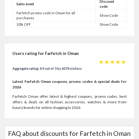
Discount
Sales event
code
Farfetch promo code in Oman for all
Show Code
purchases
10% OFF
Show Code
Users rating for Farfetch in Oman
☆
☆
☆
☆
☆
Aggregate rating: 4.9 out of 5 by 6078 visitors
Latest Farfetch Oman coupons, promo codes & special deals for
2026
Farfetch Oman offer latest & highest coupons, promo codes, best
offers & deals on all fashion, accessories, watches & more from
luxury brands for online shopping in 2026
FAQ about discounts for Farfetch in Oman