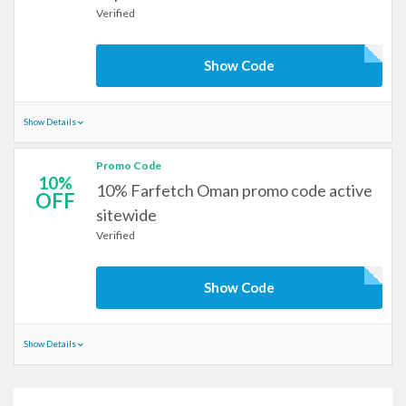
Verified
Show Code
Show Details
Promo Code
10%
10% Farfetch Oman promo code active
OFF
sitewide
Verified
Show Code
Show Details