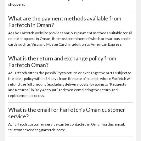
shoppers.
What are the payment methods available from
Farfetch in Oman?
A
: The Farfetch website provides various payment methods suitable for all
online shoppers in Oman, the most prominent of which are various credit
cards such as Visa and MasterCard, in addition to American Express.
What is the return and exchange policy from
Farfetch Oman?
A
: Farfetch offers the possibility to return or exchange the parts subject to
the site’s policy within 14 days from the date of receipt, where Farfetch will
refund the full amount (excluding delivery costs) by going to “Requests
and Returns” in “My Account” and then completing the return and
replacement process.
What is the email for Farfetch's Oman customer
service?
A
: Farfetch customer service can be contacted in Oman via this email:
"customerservice@farfetch.com".