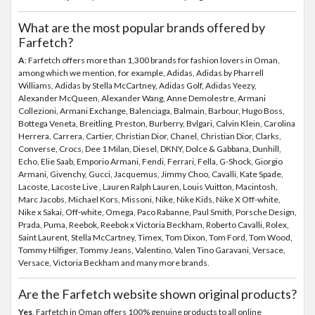
What are the most popular brands offered by
Farfetch?
A
: Farfetch offers more than 1,300 brands for fashion lovers in Oman,
among which we mention, for example, Adidas, Adidas by Pharrell
Williams, Adidas by Stella McCartney, Adidas Golf, Adidas Yeezy,
Alexander McQueen, Alexander Wang, Anne Demolestre, Armani
Collezioni, Armani Exchange, Balenciaga, Balmain, Barbour, Hugo Boss,
Bottega Veneta, Breitling, Preston, Burberry, Bvlgari, Calvin Klein, Carolina
Herrera, Carrera, Cartier, Christian Dior, Chanel, Christian Dior, Clarks,
Converse, Crocs, Dee 1 Milan, Diesel, DKNY, Dolce & Gabbana, Dunhill,
Echo, Elie Saab, Emporio Armani, Fendi, Ferrari, Fella, G-Shock, Giorgio
Armani, Givenchy, Gucci, Jacquemus, Jimmy Choo, Cavalli, Kate Spade,
Lacoste, Lacoste Live , Lauren Ralph Lauren, Louis Vuitton, Macintosh,
Marc Jacobs, Michael Kors, Missoni, Nike, Nike Kids, Nike X Off-white,
Nike x Sakai, Off-white, Omega, Paco Rabanne, Paul Smith, Porsche Design,
Prada, Puma, Reebok, Reebok x Victoria Beckham, Roberto Cavalli, Rolex,
Saint Laurent, Stella McCartney, Timex, Tom Dixon, Tom Ford, Tom Wood,
Tommy Hilfiger, Tommy Jeans, Valentino, Valen Tino Garavani, Versace,
Versace, Victoria Beckham and many more brands.
Are the Farfetch website shown original products?
Yes
, Farfetch in Oman offers 100% genuine products to all online