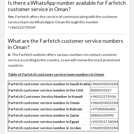
Is there a WhatsApp number available for Farfetch
customer service in Oman?
Yes
, Farfetch offers the service of communicating with the customer
service team via WhatsApp in Oman through this number
"+96522279504".
What are the Farfetch customer service numbers
in Oman?
A
: The Farfetch website offers various numbers to contact customer
service according to the country, so we will review the most prominent
countries
Table of Farfetch customer service team numbers in Oman
Farfetch customer service number in Saudi Arabia
+966920033284
Farfetch customer service number in the UAE
8000320327
Farfetch Customer Service Number in Kuwait
+96522279504
Farfetch customer service number in Oman
+966920033284
Farfetch customer service number in Bahrain
+97380006492
Farfetch customer service number in Qatar
00800100990
Farfetch customer service number in Egypt
+201501718044
Farfetch customer service number in Jordan
+966920033284