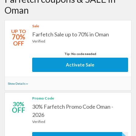
Oman
Sale
UP TO
Farfetch Sale up to 70% in Oman
70%
Verified
OFF
Tip: No code needed
Activate Sale
Show Details
Promo Code
30%
30% Farfetch Promo Code Oman -
OFF
2026
Verified