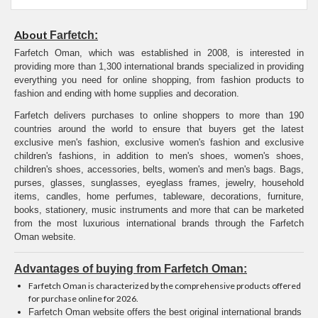
About
Farfetch:
Farfetch Oman, which was established in 2008, is interested in
providing more than 1,300 international brands specialized in providing
everything you need for online shopping, from fashion products to
fashion and ending with home supplies and decoration.
Farfetch delivers purchases to online shoppers to more than 190
countries around the world to ensure that buyers get the latest
exclusive men's fashion, exclusive women's fashion and exclusive
children's fashions, in addition to men's shoes, women's shoes,
children's shoes, accessories, belts, women's and men's bags. Bags,
purses, glasses, sunglasses, eyeglass frames, jewelry, household
items, candles, home perfumes, tableware, decorations, furniture,
books, stationery, music instruments and more that can be marketed
from the most luxurious international brands through the Farfetch
Oman website.
Advantages of buying from Farfetch Oman:
Farfetch Oman is characterized by the comprehensive products offered
for purchase online for 2026.
Farfetch Oman website offers the best original international brands