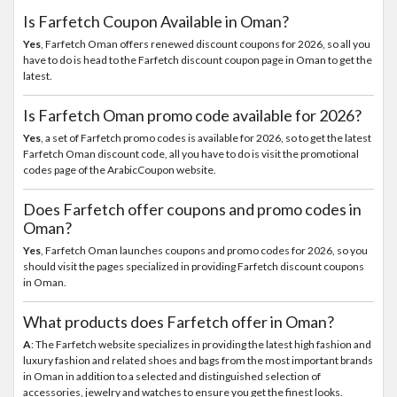
Is Farfetch Coupon Available in Oman?
Yes
, Farfetch Oman offers renewed discount coupons for 2026, so all you
have to do is head to the Farfetch discount coupon page in Oman to get the
latest.
Is Farfetch Oman promo code available for 2026?
Yes
, a set of Farfetch promo codes is available for 2026, so to get the latest
Farfetch Oman discount code, all you have to do is visit the promotional
codes page of the ArabicCoupon website.
Does Farfetch offer coupons and promo codes in
Oman?
Yes
, Farfetch Oman launches coupons and promo codes for 2026, so you
should visit the pages specialized in providing Farfetch discount coupons
in Oman.
What products does Farfetch offer in Oman?
A
: The Farfetch website specializes in providing the latest high fashion and
luxury fashion and related shoes and bags from the most important brands
in Oman in addition to a selected and distinguished selection of
accessories, jewelry and watches to ensure you get the finest looks.