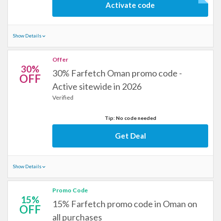
Activate code
Show Details
Offer
30%
30% Farfetch Oman promo code -
OFF
Active sitewide in 2026
Verified
Tip: No code needed
Get Deal
Show Details
Promo Code
15%
15% Farfetch promo code in Oman on
OFF
all purchases