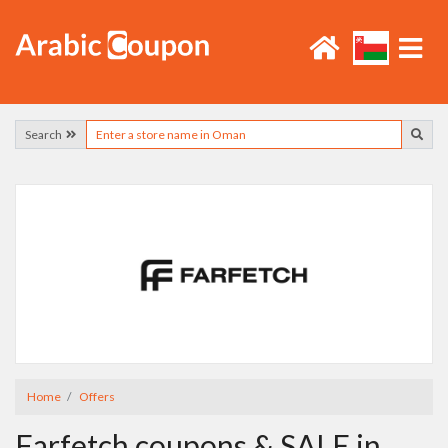
Search
Home
Offers
Farfetch coupons & SALE in