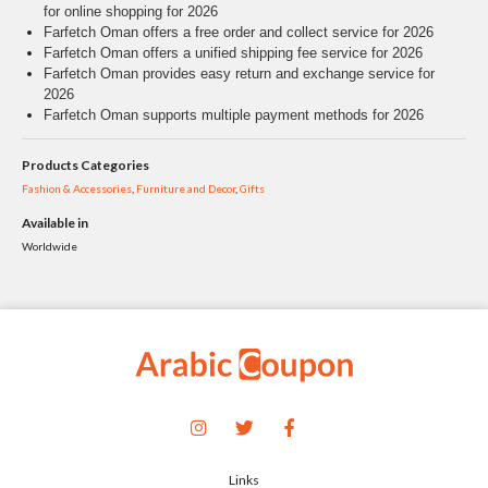
for online shopping for 2026
Farfetch Oman offers a free order and collect service for 2026
Farfetch Oman offers a unified shipping fee service for 2026
Farfetch Oman provides easy return and exchange service for
2026
Farfetch Oman supports multiple payment methods for 2026
Products Categories
Fashion & Accessories
,
Furniture and Decor
,
Gifts
Available in
Worldwide
Links