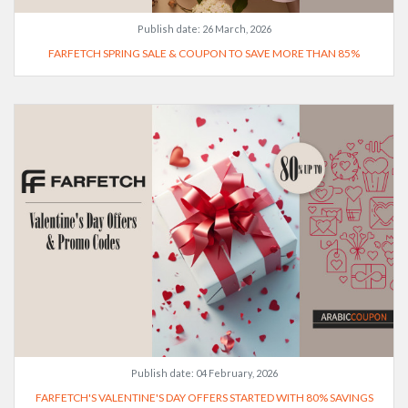
Publish date:
26 March, 2026
FARFETCH SPRING SALE & COUPON TO SAVE MORE THAN 85%
Publish date:
04 February, 2026
FARFETCH'S VALENTINE'S DAY OFFERS STARTED WITH 80% SAVINGS