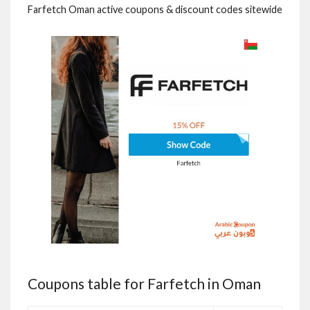
Farfetch Oman active coupons & discount codes sitewide
Coupons table for Farfetch in Oman