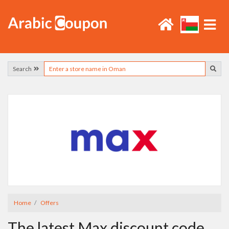
Search
Home
Offers
The latest Max discount code