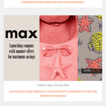
SURPRISES FROM MAX FASHION'S SUMMER SALE
Publish date:
02 July, 2026
LAUNCHING MAX FASHION COUPONS WITH SUMMER OFFERS FOR
MAXIMUM SAVINGS