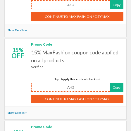
A1U
Copy
CONTINUE TO MAX FASHION / CITYMAX
Show Details
Promo Code
15%
15% MaxFashion coupon code applied
OFF
on all products
Verified
Tip: Apply this code at checkout
AH5
Copy
CONTINUE TO MAX FASHION / CITYMAX
Show Details
Promo Code