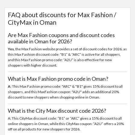
FAQ about discounts for Max Fashion /
CityMax in Oman
Are Max Fashion coupons and discount codes
available in Oman for 2026?
Yes
, the Max Fashion website provides a set of discount codes for 2026, as
this Max Fashion discount code: “B1” & “ARC” is active for all shoppers,
and this Max Fashion promo code: “A2U” is also effective for new
shoppers with higher discount.
What is Max Fashion promo code in Oman?
A
: This Max Fashion promo code: "ARC" & "B1" gives 15% discount to all
shoppers, and this MaxFashion coupon: "A2U" adds an additional 20%
discount to new shoppers when shopping online in Oman.
What is the City Max discount code 2026?
A: This CityMax discount code: “B1” or “ARC” gives a 15% discount to all
online shoppers in Oman, while this CityMax coupon: “A2U” offers a 20%
off on all products for new shoppers for 2026.