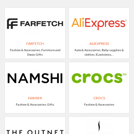
FARFETCH
ALIEXPRESS
Fashion & Accessories, Furniture and
Auto & Accessories, Baby supplies &
Decor, Gifts
clothes, ELectronics, ..
NAMSHI
CROCS
Fashion & Accessories, Gifts
Fashion & Accessories