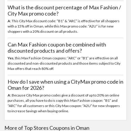
What is the discount percentage of Max Fashion /
City Max promo code?
A
: This City Max discount code: “B1” & “ARC” is effective for all shoppers
with a 15% off in Oman, while this Max promo code: “A2U” is for new
shoppers with a 20% discount on all products.
Can Max Fashion coupon be combined with
discounted products and offers?
Yes
, this Max Fashion Oman coupons: “ARC” or “B1” are effective on all
discounted and non-discounted products and those items subject to City
Max offers that reach 80% off.
How do I save when using a CityMax promo code in
Oman for 2026?
A
: Because City Max promo codes give a discount of up to 20% on online
purchases, all you have to do is copy this Max Fashion coupon: “B1” and
“ARC” for all customers or this City Max coupon: “A2U” for new shoppers
to increase Savings when buying online.
More of Top Stores Coupons in Oman