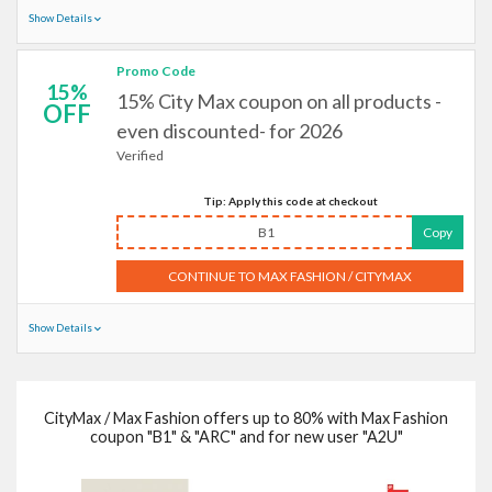
Show Details
Promo Code
15%
15% City Max coupon on all products -
OFF
even discounted- for 2026
Verified
Tip: Apply this code at checkout
B1
Copy
CONTINUE TO MAX FASHION / CITYMAX
Show Details
CityMax / Max Fashion offers up to 80% with Max Fashion
coupon "B1" & "ARC" and for new user "A2U"