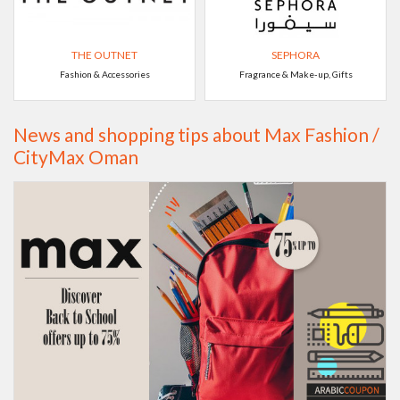
THE OUTNET
SEPHORA
Fashion & Accessories
Fragrance & Make-up, Gifts
News and shopping tips about Max Fashion /
CityMax Oman