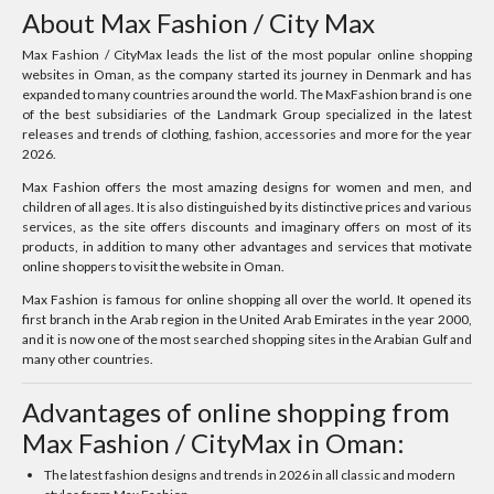
About Max Fashion / City Max
Max Fashion / CityMax leads the list of the most popular online shopping
websites in Oman, as the company started its journey in Denmark and has
expanded to many countries around the world. The MaxFashion brand is one
of the best subsidiaries of the Landmark Group specialized in the latest
releases and trends of clothing, fashion, accessories and more for the year
2026.
Max Fashion offers the most amazing designs for women and men, and
children of all ages. It is also distinguished by its distinctive prices and various
services, as the site offers discounts and imaginary offers on most of its
products, in addition to many other advantages and services that motivate
online shoppers to visit the website in Oman.
Max Fashion is famous for online shopping all over the world. It opened its
first branch in the Arab region in the United Arab Emirates in the year 2000,
and it is now one of the most searched shopping sites in the Arabian Gulf and
many other countries.
Advantages of online shopping from
Max Fashion / CityMax in Oman:
The latest fashion designs and trends in 2026 in all classic and modern