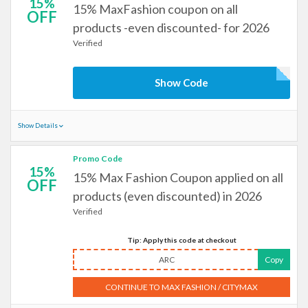
15%
15% MaxFashion coupon on all
OFF
products -even discounted- for 2026
Verified
Show Code
Show Details
Promo Code
15%
15% Max Fashion Coupon applied on all
OFF
products (even discounted) in 2026
Verified
Tip: Apply this code at checkout
ARC
Copy
CONTINUE TO MAX FASHION / CITYMAX