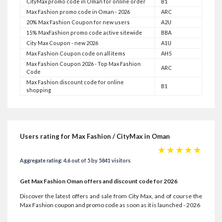
CityMax promo code in Oman for online order
B1
Max Fashion promo code in Oman - 2026
ARC
20% Max Fashion Coupon for new users
A2U
15% MaxFashion promo code active sitewide
BBA
City Max Coupon - new 2026
A1U
Max Fashion Coupon code on all items
AH5
Max Fashion Coupon 2026 - Top Max Fashion
ARC
Code
Max Fashion discount code for online
B1
shopping
Users rating for Max Fashion / CityMax in Oman
☆
☆
☆
☆
☆
Aggregate rating: 4.6 out of 5 by 5841 visitors
Get Max Fashion Oman offers and discount code for 2026
Discover the latest offers and sale from City Max, and of course the
Max Fashion coupon and promo code as soon as it is launched - 2026