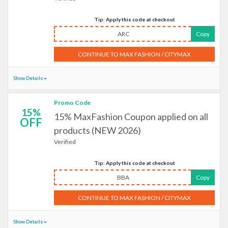
Tip: Apply this code at checkout
ARC
Copy
CONTINUE TO MAX FASHION / CITYMAX
Show Details
Promo Code
15%
15% MaxFashion Coupon applied on all
OFF
products (NEW 2026)
Verified
Tip: Apply this code at checkout
BBA
Copy
CONTINUE TO MAX FASHION / CITYMAX
Show Details