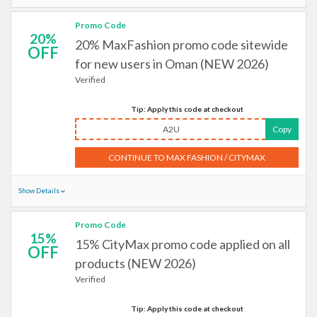
Promo Code
20%
20% MaxFashion promo code sitewide
OFF
for new users in Oman (NEW 2026)
Verified
Tip: Apply this code at checkout
A2U
Copy
CONTINUE TO MAX FASHION / CITYMAX
Show Details
Promo Code
15%
15% CityMax promo code applied on all
OFF
products (NEW 2026)
Verified
Tip: Apply this code at checkout