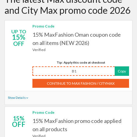
and City Max promo code 2026
Promo Code
UP TO
15% MaxFashion Oman coupon code
15%
on all items (NEW 2026)
OFF
Verified
Tip: Apply this code at checkout
B1
Copy
CONTINUE TO MAX FASHION / CITYMAX
Show Details
Promo Code
15%
15% MaxFashion promo code applied
OFF
on all products
Verified