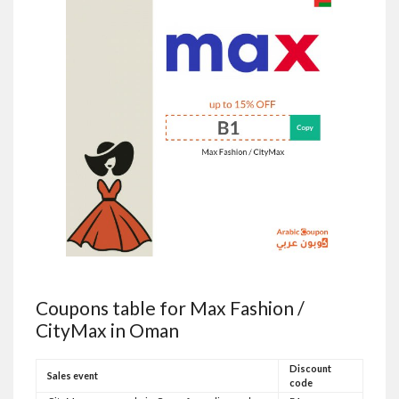
Coupons table for Max Fashion /
CityMax in Oman
Discount
Sales event
code