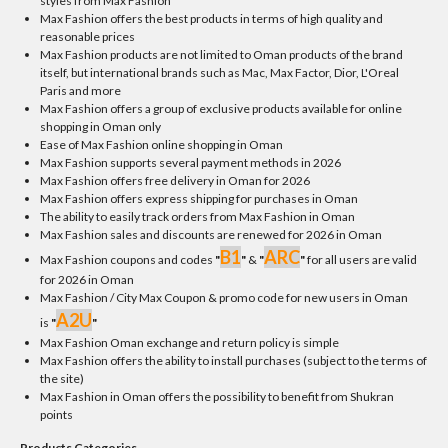
styles from Max Fashion
Max Fashion offers the best products in terms of high quality and
reasonable prices
Max Fashion products are not limited to Oman products of the brand
itself, but international brands such as Mac, Max Factor, Dior, L'Oreal
Paris and more
Max Fashion offers a group of exclusive products available for online
shopping in Oman only
Ease of Max Fashion online shopping in Oman
Max Fashion supports several payment methods in 2026
Max Fashion offers free delivery in Oman for 2026
Max Fashion offers express shipping for purchases in Oman
The ability to easily track orders from Max Fashion in Oman
Max Fashion sales and discounts are renewed for 2026 in Oman
B1
ARC
Max Fashion coupons and codes
"
"
&
"
"
for all users are valid
for 2026 in Oman
Max Fashion / City Max Coupon & promo code for new users in Oman
A2U
is
"
"
Max Fashion Oman exchange and return policy is simple
Max Fashion offers the ability to install purchases (subject to the terms of
the site)
Max Fashion in Oman offers the possibility to benefit from Shukran
points
Products Categories