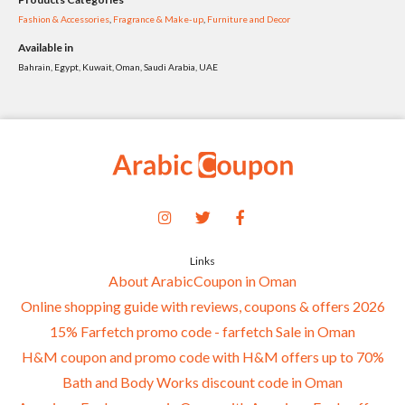
Fashion & Accessories
,
Fragrance & Make-up
,
Furniture and Decor
Available in
Bahrain, Egypt, Kuwait, Oman, Saudi Arabia, UAE
Links
About ArabicCoupon in Oman
Online shopping guide with reviews, coupons & offers 2026
15% Farfetch promo code - farfetch Sale in Oman
H&M coupon and promo code with H&M offers up to 70%
Bath and Body Works discount code in Oman