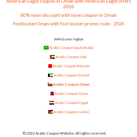
American Eagle coupon in Oman with American Eagle offers
2026
80% noon discount with noon coupon in Oman
FootlockerOman with foot locker promo code - 2026
Select your region
Arabic Coupon Saudi Arabia
Arabic Coupon UAE
Arabic Coupon Bahrain
Arabic Coupon Kuwait
Arabic Coupon Oman
Arabic Coupon Qatar
Arabic Coupon Egypt
Arabic Coupon Jordan
© 2022 Arabic Coupon Website. All rights reserved.