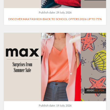
Publish date:
29 July, 2026
DISCOVER MAX FASHION BACK TO SCHOOL OFFERS 2026 UP TO 75%
Publish date:
19 July, 2026