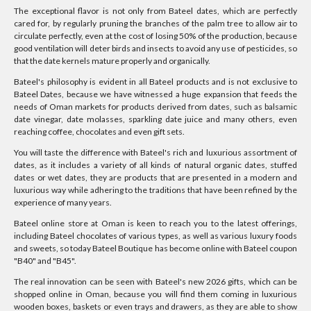
The exceptional flavor is not only from Bateel dates, which are perfectly
cared for, by regularly pruning the branches of the palm tree to allow air to
circulate perfectly, even at the cost of losing 50% of the production, because
good ventilation will deter birds and insects to avoid any use of pesticides, so
that the date kernels mature properly and organically.
Bateel's philosophy is evident in all Bateel products and is not exclusive to
Bateel Dates, because we have witnessed a huge expansion that feeds the
needs of Oman markets for products derived from dates, such as balsamic
date vinegar, date molasses, sparkling date juice and many others, even
reaching coffee, chocolates and even gift sets.
You will taste the difference with Bateel's rich and luxurious assortment of
dates, as it includes a variety of all kinds of natural organic dates, stuffed
dates or wet dates, they are products that are presented in a modern and
luxurious way while adhering to the traditions that have been refined by the
experience of many years.
Bateel online store at Oman is keen to reach you to the latest offerings,
including Bateel chocolates of various types, as well as various luxury foods
and sweets, so today Bateel Boutique has become online with Bateel coupon
"B40" and "B45".
The real innovation can be seen with Bateel's new 2026 gifts, which can be
shopped online in Oman, because you will find them coming in luxurious
wooden boxes, baskets or even trays and drawers, as they are able to show