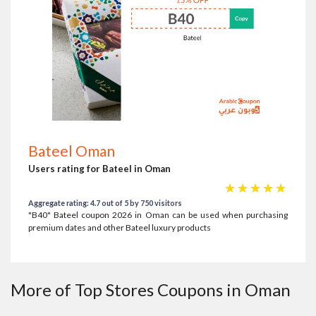
Bateel Oman
Users rating for Bateel in Oman
☆
☆
☆
☆
☆
Aggregate rating: 4.7 out of 5 by 750 visitors
"B40" Bateel coupon 2026 in Oman can be used when purchasing
premium dates and other Bateel luxury products
More of Top Stores Coupons in Oman