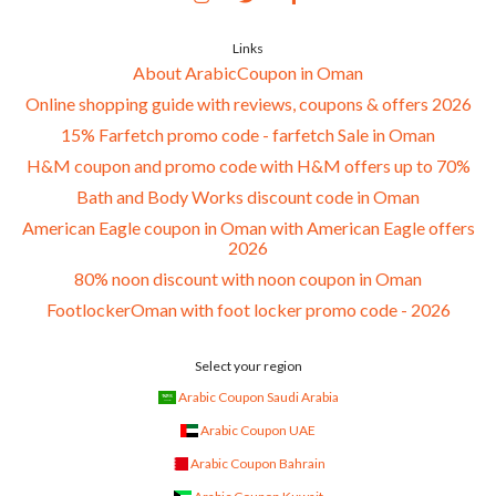
Links
About ArabicCoupon in Oman
Online shopping guide with reviews, coupons & offers 2026
15% Farfetch promo code - farfetch Sale in Oman
H&M coupon and promo code with H&M offers up to 70%
Bath and Body Works discount code in Oman
American Eagle coupon in Oman with American Eagle offers
2026
80% noon discount with noon coupon in Oman
FootlockerOman with foot locker promo code - 2026
Select your region
Arabic Coupon Saudi Arabia
Arabic Coupon UAE
Arabic Coupon Bahrain