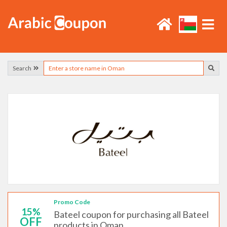
Search
Promo Code
15%
Bateel coupon for purchasing all Bateel
OFF
products in Oman