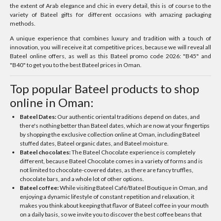
the extent of Arab elegance and chic in every detail, this is of course to the
variety of Bateel gifts for different occasions with amazing packaging
methods.
A unique experience that combines luxury and tradition with a touch of
innovation, you will receive it at competitive prices, because we will reveal all
Bateel online offers, as well as this Bateel promo code 2026: "B45" and
"B40" to get you to the best Bateel prices in Oman.
Top popular Bateel products to shop
online in Oman:
Bateel Dates:
Our authentic oriental traditions depend on dates, and
there's nothing better than Bateel dates, which are now at your fingertips
by shopping the exclusive collection online at Oman, including Bateel
stuffed dates, Bateel organic dates, and Bateel moisture.
Bateel chocolates:
The Bateel Chocolate experience is completely
different, because Bateel Chocolate comes in a variety of forms and is
not limited to chocolate-covered dates, as there are fancy truffles,
chocolate bars, and a whole lot of other options.
Bateel coffee:
While visiting Bateel Café/Bateel Boutique in Oman, and
enjoying a dynamic lifestyle of constant repetition and relaxation, it
makes you think about keeping that flavor of Bateel coffee in your mouth
on a daily basis, so we invite you to discover the best coffee beans that