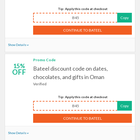
Tip: Apply this code at checkout
B45
Copy
CONTINUE TO BATEEL
Show Details
Promo Code
15%
Bateel discount code on dates,
OFF
chocolates, and gifts in Oman
Verified
Tip: Apply this code at checkout
B45
Copy
CONTINUE TO BATEEL
Show Details