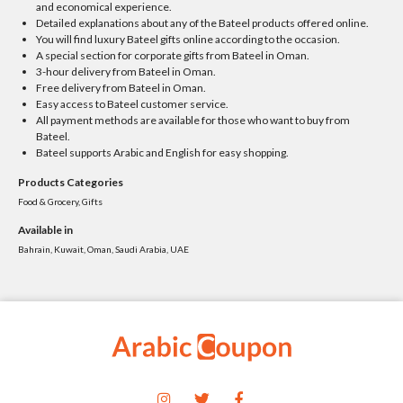
and economical experience.
Detailed explanations about any of the Bateel products offered online.
You will find luxury Bateel gifts online according to the occasion.
A special section for corporate gifts from Bateel in Oman.
3-hour delivery from Bateel in Oman.
Free delivery from Bateel in Oman.
Easy access to Bateel customer service.
All payment methods are available for those who want to buy from
Bateel.
Bateel supports Arabic and English for easy shopping.
Products Categories
Food & Grocery, Gifts
Available in
Bahrain, Kuwait, Oman, Saudi Arabia, UAE