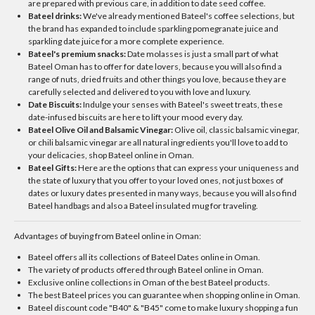
are prepared with previous care, in addition to date seed coffee.
Bateel drinks:
We've already mentioned Bateel's coffee selections, but
the brand has expanded to include sparkling pomegranate juice and
sparkling date juice for a more complete experience.
Bateel's premium snacks:
Date molasses is just a small part of what
Bateel Oman has to offer for date lovers, because you will also find a
range of nuts, dried fruits and other things you love, because they are
carefully selected and delivered to you with love and luxury.
Date Biscuits:
Indulge your senses with Bateel's sweet treats, these
date-infused biscuits are here to lift your mood every day.
Bateel Olive Oil and Balsamic Vinegar:
Olive oil, classic balsamic vinegar,
or chili balsamic vinegar are all natural ingredients you'll love to add to
your delicacies, shop Bateel online in Oman.
Bateel Gifts:
Here are the options that can express your uniqueness and
the state of luxury that you offer to your loved ones, not just boxes of
dates or luxury dates presented in many ways, because you will also find
Bateel handbags and also a Bateel insulated mug for traveling.
Advantages of buying from Bateel online in Oman:
Bateel offers all its collections of Bateel Dates online in Oman.
The variety of products offered through Bateel online in Oman.
Exclusive online collections in Oman of the best Bateel products.
The best Bateel prices you can guarantee when shopping online in Oman.
Bateel discount code "B40" & "B45" come to make luxury shopping a fun