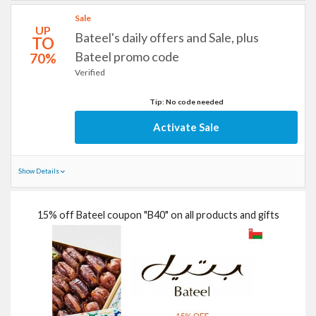
Sale
UP
Bateel's daily offers and Sale, plus
TO
Bateel promo code
70%
Verified
Tip: No code needed
Activate Sale
Show Details
15% off Bateel coupon "B40" on all products and gifts