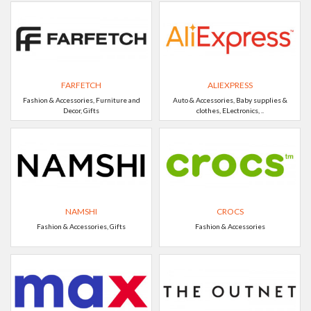
FARFETCH
ALIEXPRESS
Fashion & Accessories, Furniture and
Auto & Accessories, Baby supplies &
Decor, Gifts
clothes, ELectronics, ..
NAMSHI
CROCS
Fashion & Accessories, Gifts
Fashion & Accessories