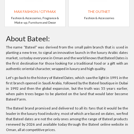
MAX FASHION / CITYMAX
THE OUTNET
Fashion & Accessories, Fragrance &
Fashion & Accessories
Make-up, Furniture and Decor
About Bateel:
The name “Bateel” was derived from the small palm branch that is used in
planting a new tree, to signal an innovative launch in the luxury Arabic dates
market, so today everyone in Oman and the world knows that Bateel Dates is
the first destination for those looking for a traditional food or a gift with an
authentic oriental character, wrapped in luxury and high quality.
Let's go back to the history of Bateel Dates, which saw the light in 1991 in the
first branch opened in Saudi Arabia, followed by the Bateel boutique in Dubai
in 1992 and then the global expansion, but the truth was 55 years earlier,
when palm trees began to be planted on the land that would later become
Bateel Farm.
The Bateel brand promised and delivered to all its fans that it would be the
leader in the luxury food industry, most of which are based on dates, we find
that Bateel dates are not the only ones among the range of Bateel products
renewed by 2026 and available today through the Bateel online website in
Oman, all at competitive prices.