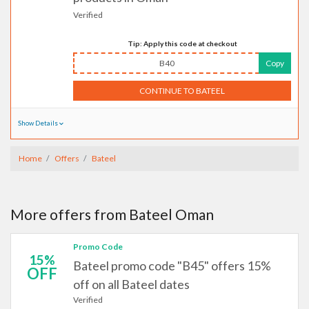
Verified
Tip: Apply this code at checkout
B40
Copy
CONTINUE TO BATEEL
Show Details
Home
Offers
Bateel
More offers from Bateel Oman
Promo Code
15%
Bateel promo code "B45" offers 15%
OFF
off on all Bateel dates
Verified