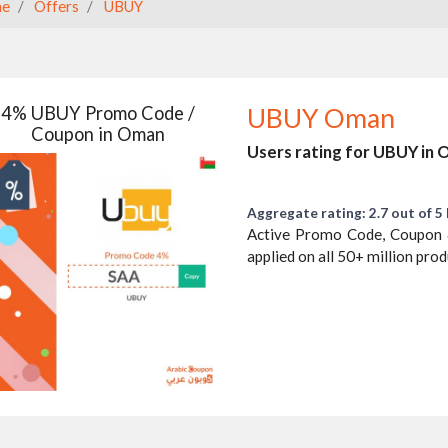
e
Offers
UBUY
4% UBUY Promo Code /
UBUY Oman
Coupon in Oman
Users rating for UBUY in
Aggregate rating: 2.7 out of 5 
Active Promo Code, Coupon 
applied on all 50+ million pro