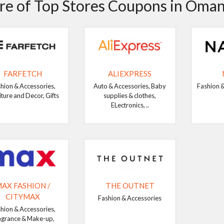
e of Top Stores Coupons in Oma
FARFETCH
ALIEXPRESS
hion & Accessories,
Auto & Accessories, Baby
Fashion &
iture and Decor, Gifts
supplies & clothes,
ELectronics, ..
AX FASHION /
THE OUTNET
CITYMAX
Fashion & Accessories
hion & Accessories,
agrance & Make-up,