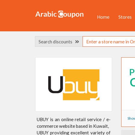
Home
Stores
Search discounts
Show
UBUY is an online retail service / e-
commerce website based in Kuwait,
UBUY providing excellent variety of