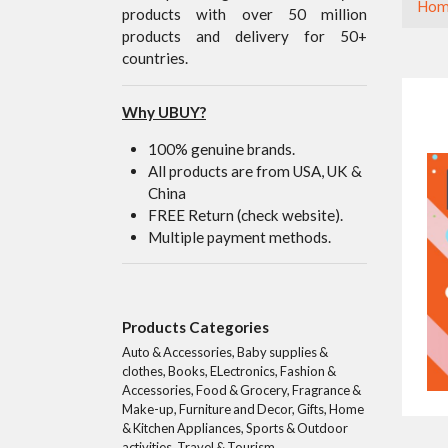
Hom
products with over 50 million
products and delivery for 50+
countries.
Why UBUY?
100% genuine brands.
All products are from USA, UK &
China
FREE Return (check website).
Multiple payment methods.
Products Categories
Auto & Accessories, Baby supplies &
clothes, Books, ELectronics, Fashion &
Accessories, Food & Grocery, Fragrance &
Make-up, Furniture and Decor, Gifts, Home
& Kitchen Appliances, Sports & Outdoor
activities, Travel & Tourism