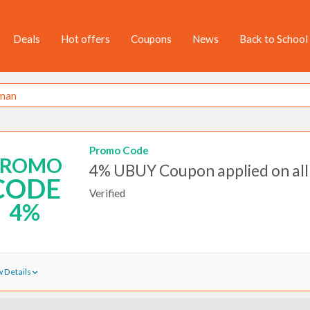
Deals
Hot offers
Coupons
News
Back to School
Promo Code
PROMO
4% UBUY Coupon applied on all
CODE
Verified
4%
 Details