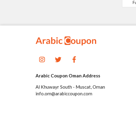
F
Arabic Coupon Oman Address
Al Khuwayr South - Muscat, Oman
info.om@arabiccoupon.com