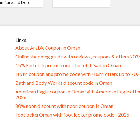
urniture and Decor
Links
About ArabicCoupon in Oman
Online shopping guide with reviews, coupons & offers 202
15% Farfetch promo code - farfetch Sale in Oman
H&M coupon and promo code with H&M offers up to 70
Bath and Body Works discount code in Oman
American Eagle coupon in Oman with American Eagle offe
2026
80% noon discount with noon coupon in Oman
FootlockerOman with foot locker promo code - 2026