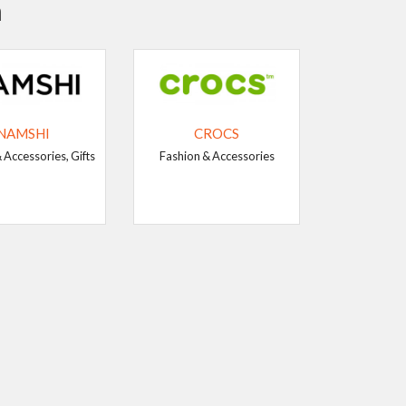
n
NAMSHI
CROCS
 Accessories, Gifts
Fashion & Accessories