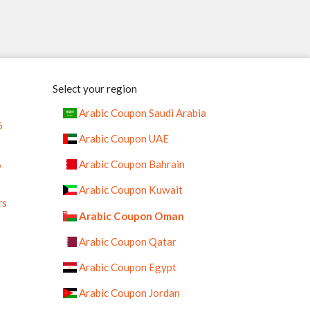
Select your region
Arabic Coupon Saudi Arabia
6
Arabic Coupon UAE
%
Arabic Coupon Bahrain
Arabic Coupon Kuwait
rs
Arabic Coupon Oman
Arabic Coupon Qatar
Arabic Coupon Egypt
Arabic Coupon Jordan