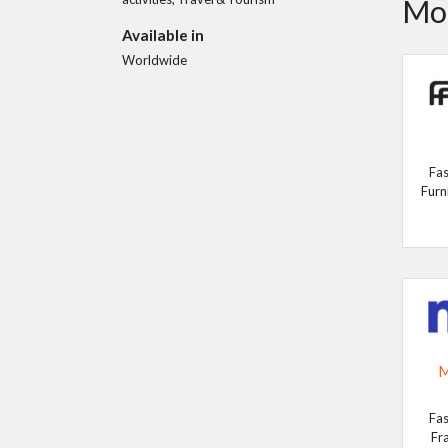
Mor
Available in
Worldwide
Fas
Furn
M
Fas
Fr