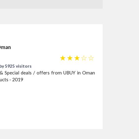
 Oman
☆
☆
☆
☆
☆
by 5925 visitors
& Special deals / offers from UBUY in Oman
ducts - 2019