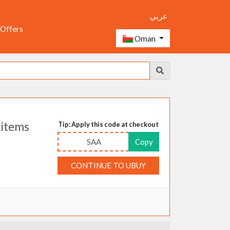
عربي
 Offers
Oman
 items
Tip: Apply this code at checkout
SAA
Copy
CONTINUE TO UBUY